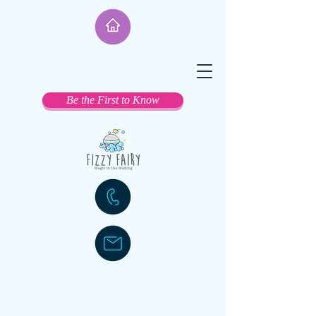
Be the First to Know