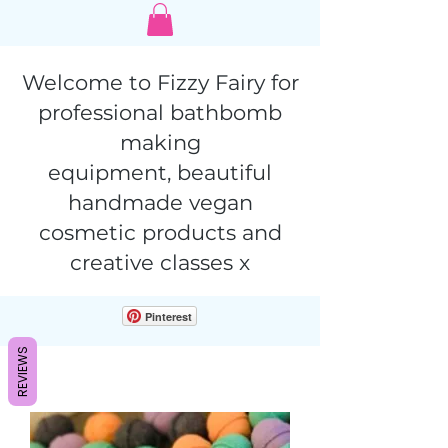
Welcome to Fizzy Fairy for
professional bathbomb
making
equipment,
beautiful
handmade vegan
cosmetic products and
creative classes x
Pinterest
REVIEWS