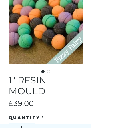
1" RESIN
MOULD
Price
£39.00
Quantity
*