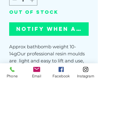
Out of Stock
Notify When Available
Approx bathbomb weight 10-
14gOur professional resin moulds 
are  light and easy to lift and use, 
and unlike cheap 3D printed 
moulds,strong enough to 
Phone
Email
Facebook
Instagram
withstand constant use - even 
from a pneumatic press. The 
smooth interior gives a perfect 
bomb time after time. You will not 
find these moulds from another 
UK supplier. PLEASE NOTE: Our 
resin moulds are hand poured and 
occasionaly may have slight 