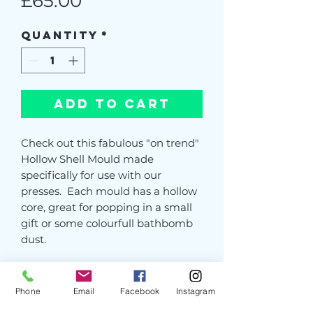
Price
£65.00
Quantity
*
Add to Cart
Check out this fabulous "on trend"
Hollow Shell Mould made
specifically for use with our
presses. Each mould has a hollow
core, great for popping in a small
gift or some colourfull bathbomb
dust.
Our professional resin moulds are
light and easy to lift and use, and
Phone
Email
Facebook
Instagram
unlike cheap 3D printed