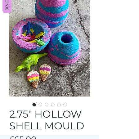
REVIEWS
2.75" HOLLOW
SHELL MOULD