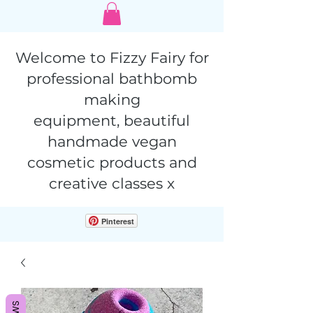
Welcome to Fizzy Fairy for
professional bathbomb
making
equipment,
beautiful
handmade vegan
cosmetic products and
creative classes x
Pinterest