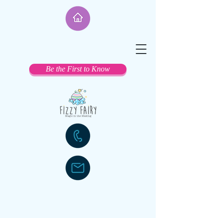
Be the First to Know