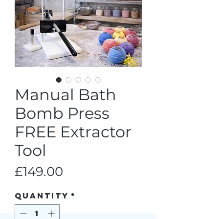
Manual Bath
Bomb Press
FREE Extractor
Tool
Price
£149.00
Quantity
*