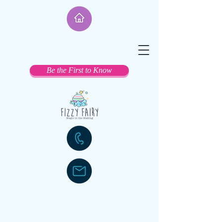
Be the First to Know