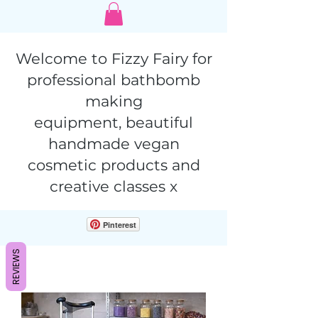
Welcome to Fizzy Fairy for
professional bathbomb
making
equipment,
beautiful
handmade vegan
cosmetic products and
creative classes x
Pinterest
REVIEWS