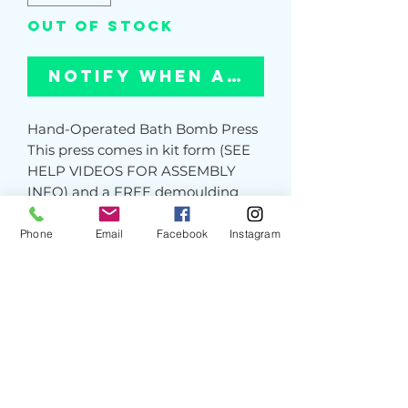
Out of Stock
Notify When Available
Hand-Operated Bath Bomb Press
This press comes in kit form (SEE
HELP VIDEOS FOR ASSEMBLY
INFO) and a FREE demoulding
tool worth £15
The press takes around 10-15
Phone
Email
Facebook
Instagram
minutes to put together and can
be quickly and easily dismantled
for storage. Perfect for people with
limited storage/work space. Pre-
assembly available on request
PLEASE NOTE: We use very strong
materials in our presses, however,
on occasion you may see tooling