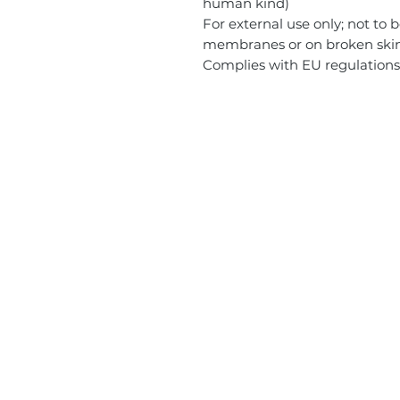
human kind)
For external use only; not to
membranes or on broken skin. I
Complies with EU regulation