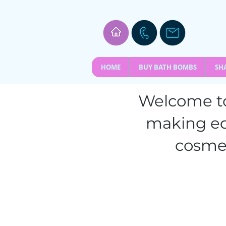
HOME
BUY BATH BOMBS
SH
Welcome to
making e
cosmet