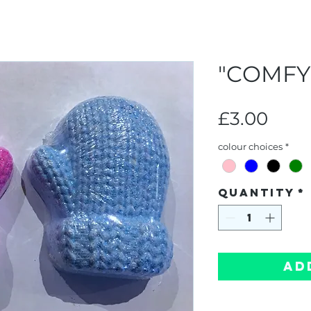
"COMFY
Pric
£3.00
colour choices
*
Quantity
*
Ad