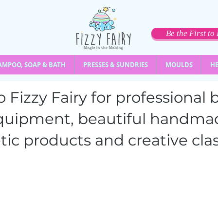
Be the First t
AMPOO, SOAP & BATH
PRESSES & SUNDRIES
MOULDS
HE
 Fizzy Fairy for professiona
quipment,
beautiful handma
ic products and creative clas