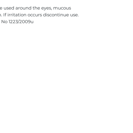
 be used around the eyes, mucous
f irritation occurs discontinue use.
s No 1223/2009u