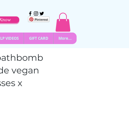
o Know
Pinterest
LP VIDEOS
GIFT CARD
More...
l bathbomb
de vegan
ses x