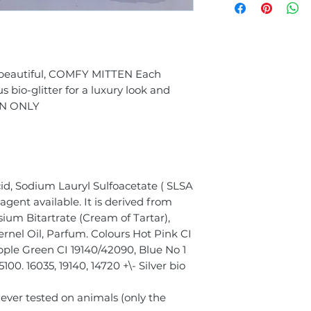
s beautiful, COMFY MITTEN Each
bio-glitter for a luxury look and
EN ONLY
id, Sodium Lauryl Sulfoacetate ( SLSA
agent available. It is derived from
sium Bitartrate (Cream of Tartar),
rnel Oil, Parfum. Colours Hot Pink CI
Apple Green CI 19140/42090, Blue No 1
00. 16035, 19140, 14720 +\- Silver bio
Never tested on animals (only the