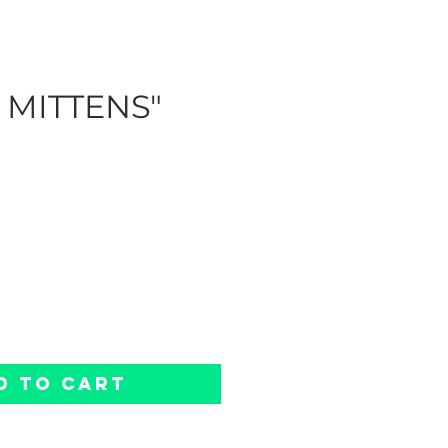
 MITTENS"
e
d to Cart