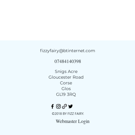
fizzyfairy@btinternet.com
07484140398
Snigs Acre
Gloucester Road
Corse
Glos
GL19 3RQ
©2018 BY FIZZ FAIRY.
Webmaster Login