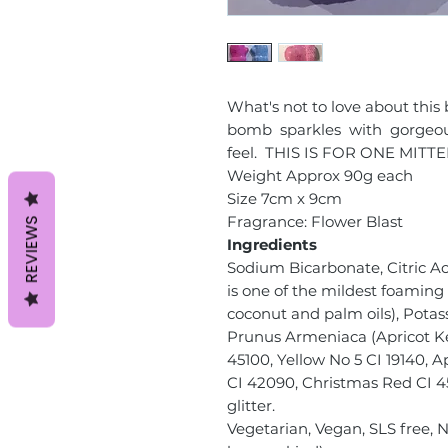
What's not to love about thi
bomb sparkles with gorgeous 
feel. THIS IS FOR ONE MITT
Weight Approx 90g each
Size 7cm x 9cm
Fragrance: Flower Blast​​​​​​​
REVIEWS
Ingredients
Sodium Bicarbonate, Citric Ac
is one of the mildest foaming 
coconut and palm oils), Potas
Prunus Armeniaca (Apricot Ke
45100, Yellow No 5 CI 19140, 
CI 42090, Christmas Red CI 451
glitter.
Vegetarian, Vegan, SLS free, 