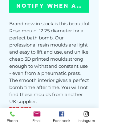
Notify When Available
Brand new in stock is this beautiful
Rose mould. ”2.25 diameter for a
perfect bath bomb. Our
professional resin moulds are light
and easy to lift and use, and unlike
cheap 3D printed moulds,strong
enough to withstand constant use
- even from a pneumatic press.
The smooth interior gives a perfect
bomb time after time. You will not
find these moulds from another
UK supplier.
TOP TIPS
1- If your bomb doesn’t want to
Phone
Email
Facebook
Instagram
release, gently tap the base to
release any air. NEVER HIT THE
SIDES OF THE MOULD