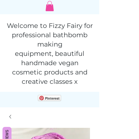
Welcome to Fizzy Fairy for
professional bathbomb
making
equipment,
beautiful
handmade vegan
cosmetic products and
creative classes x
Pinterest
REVIEWS