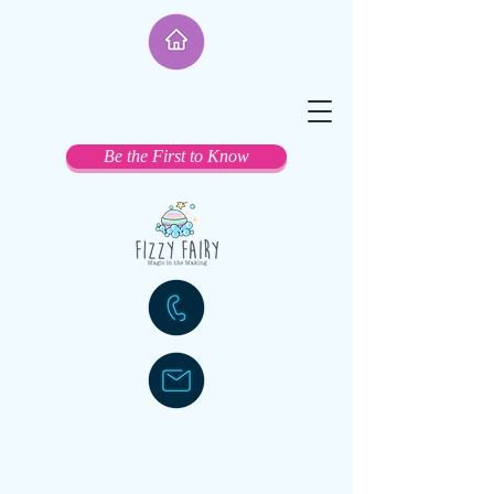
Be the First to Know