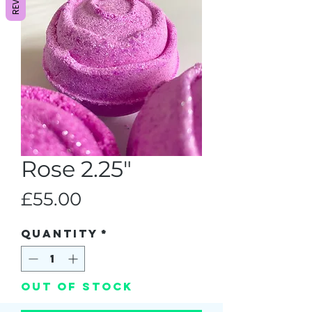
Rose 2.25"
Price
£55.00
Quantity
*
Out of Stock