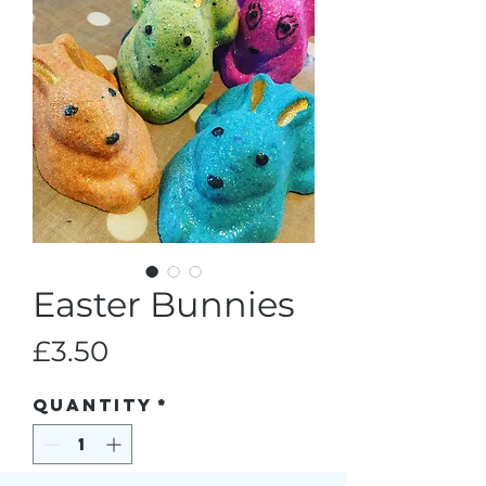
Easter Bunnies
Price
£3.50
Quantity
*