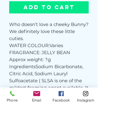
Add to Cart
Who doesn’t love a cheeky Bunny?
We definitely love these little
cuties.
WATER COLOUR:Varies
FRAGRANCE: JELLY BEAN
Approx weight: ?g
IngredientsSodium Bicarbonate,
Citric Acid, Sodium Lauryl
Sulfoacetate ( SLSA is one of the
mildest foaming agent available. It
is derived from coconut and palm
Phone
Email
Facebook
Instagram
oils), Potassium Bitartrate (Cream
of Tartar), Prunus Armeniaca
(Apricot Kernel Oil, Parfum, Colour
Pink CI 45100, Christmas Red CI
45100. 16035, 19140, 14720, Hot Pink
CI 45100, Yellow No 5 CI 19140,