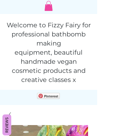
Welcome to Fizzy Fairy for
professional bathbomb
making
equipment,
beautiful
handmade vegan
cosmetic products and
creative classes x
Pinterest
REVIEWS