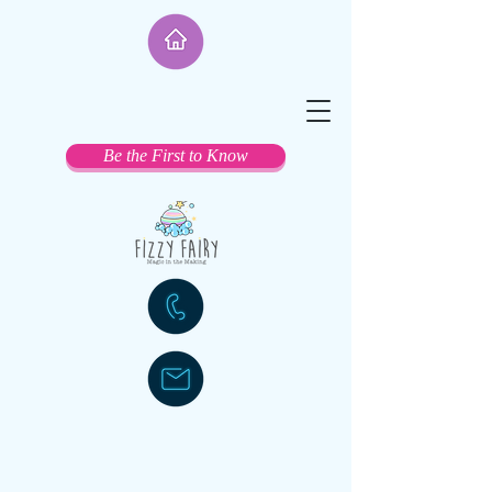
Be the First to Know