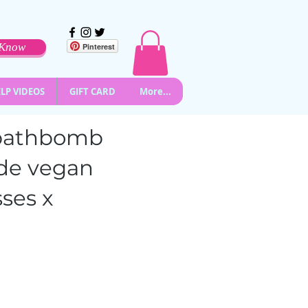
o Know
Pinterest
LP VIDEOS
GIFT CARD
More...
l bathbomb
de vegan
ses x