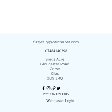
fizzyfairy@btinternet.com
07484140398
Snigs Acre
Gloucester Road
Corse
Glos
GL19 3RQ
©2018 BY FIZZ FAIRY.
Webmaster Login