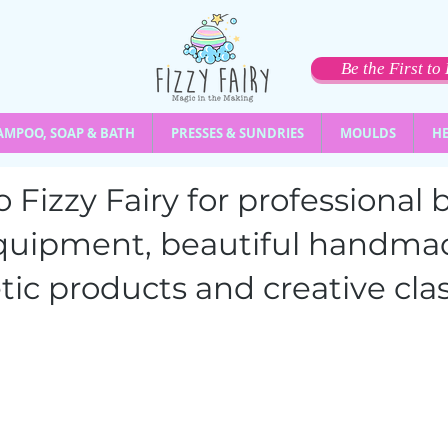
Be the First t
AMPOO, SOAP & BATH
PRESSES & SUNDRIES
MOULDS
HE
 Fizzy Fairy for professiona
quipment,
beautiful handma
ic products and creative clas